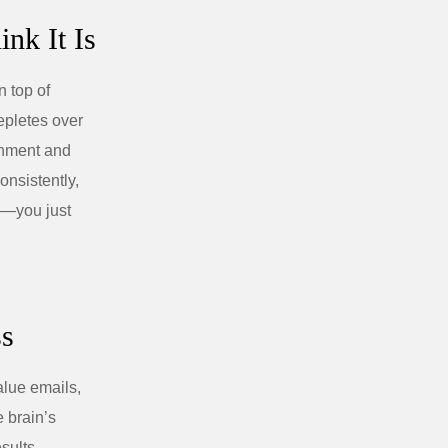
nk It Is
 top of
epletes over
ronment and
onsistently,
r”—you just
ss
alue emails,
e brain’s
sults.