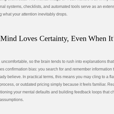
ernal systems, checklists, and automated tools serve as an exten
g what your attention inevitably drops.
 Mind Loves Certainty, Even When It
s uncomfortable, so the brain tends to rush into explanations that
ves confirmation bias: you search for and remember information 
ady believe. In practical terms, this means you may cling to a fl
 process, or outdated pricing simply because it feels familiar. Re
tioning your mental defaults and building feedback loops that c
 assumptions.