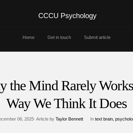
CCCU Psychology
Home
Get in touch
Submit article
 the Mind Rarely Works
Way We Think It Does
cember 06, 2025· Article by
Taylor Bennett
In
text brain
psycholo