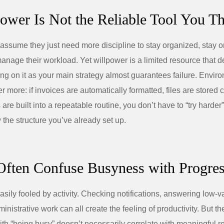
power Is Not the Reliable Tool You Thi
ssume they just need more discipline to stay organized, stay on
manage their workload. Yet willpower is a limited resource that d
ing on it as your main strategy almost guarantees failure. Envi
 more: if invoices are automatically formatted, files are stored c
are built into a repeatable routine, you don’t have to “try harde
 the structure you’ve already set up.
Often Confuse Busyness with Progre
asily fooled by activity. Checking notifications, answering low‑v
nistrative work can all create the feeling of productivity. But th
with “being busy” doesn’t necessarily correlate with meaningful re