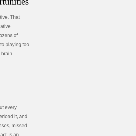
tunities
tive. That
gative
dozens of
nto playing too
 brain
ut every
rload it, and
enses, missed
ead” is an