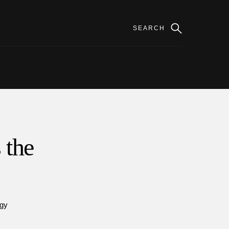
 the
gy