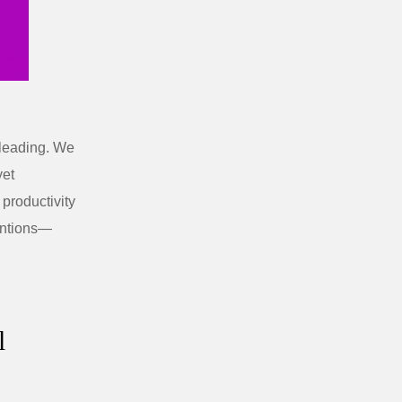
sleading. We
yet
 productivity
entions—
l