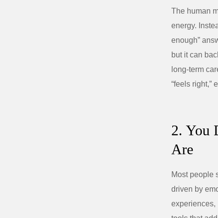
The human min
energy. Instea
enough” answe
but it can ba
long‑term car
“feels right,
2. You 
Are
Most people s
driven by emot
experiences, 