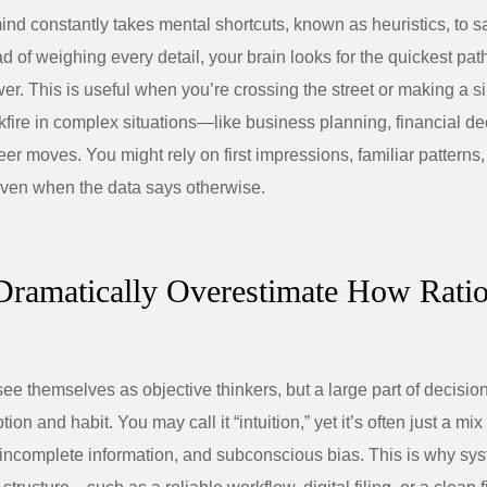
d constantly takes mental shortcuts, known as heuristics, to s
d of weighing every detail, your brain looks for the quickest pat
r. This is useful when you’re crossing the street or making a s
ckfire in complex situations—like business planning, financial de
eer moves. You might rely on first impressions, familiar patterns,
” even when the data says otherwise.
Dramatically Overestimate How Rati
ee themselves as objective thinkers, but a large part of decisio
ion and habit. You may call it “intuition,” yet it’s often just a mix
incomplete information, and subconscious bias. This is why sy