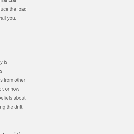
financial
uce the load
ail you.
y is
is
s from other
r, or how
beliefs about
g the drift.