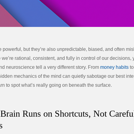
e powerful, but they’re also unpredictable, biased, and often mi
e we’re rational, consistent, and fully in control of our decisions, 
d neuroscience tell a very different story. From
money habits
to
hidden mechanics of the mind can quietly sabotage our best int
rn to spot what’s really going on beneath the surface.
 Brain Runs on Shortcuts, Not Carefu
s