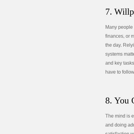
7. Will
Many people a
finances, or 
the day. Rely
systems matter
and key tasks 
have to follow
8. You 
The mind is e
and doing admi
satisfaction 