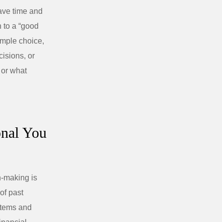
ave time and
h to a “good
imple choice,
cisions, or
 or what
onal You
n-making is
 of past
stems and