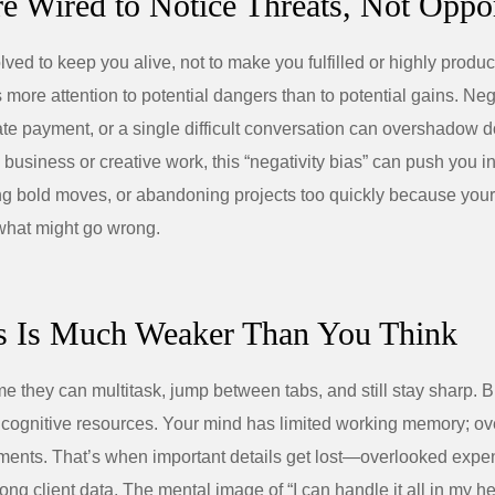
re Wired to Notice Threats, Not Oppor
ved to keep you alive, not to make you fulfilled or highly produc
 more attention to potential dangers than to potential gains. Ne
ate payment, or a single difficult conversation can overshadow 
 business or creative work, this “negativity bias” can push you i
ng bold moves, or abandoning projects too quickly because your
what might go wrong.
s Is Much Weaker Than You Think
 they can multitask, jump between tabs, and still stay sharp. B
 cognitive resources. Your mind has limited working memory; ove
gments. That’s when important details get lost—overlooked exp
ong client data. The mental image of “I can handle it all in my h