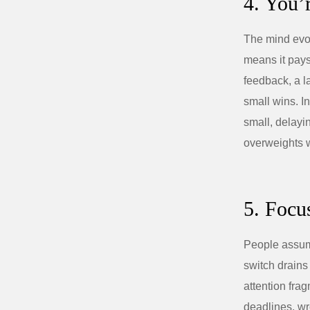
4. You’
The mind evol
means it pays
feedback, a l
small wins. In
small, delayi
overweights 
5. Focu
People assume
switch drains
attention fra
deadlines, wr