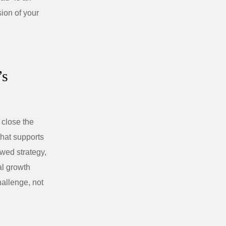
sion of your
’s
 close the
that supports
awed strategy,
al growth
hallenge, not