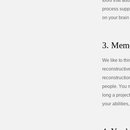
tools that add
process suppo
on your brain
3. Memo
We like to th
reconstructiv
reconstructio
people. You m
long a projec
your abilities