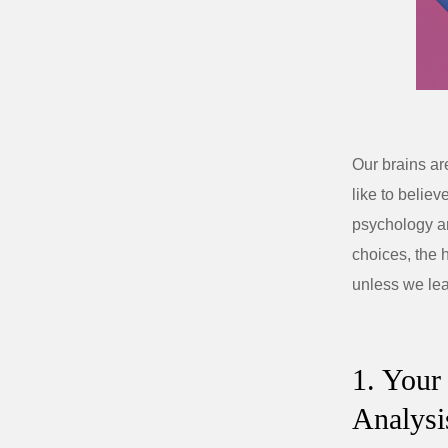
Our brains ar
like to believ
psychology an
choices, the 
unless we lea
1. Your
Analysi