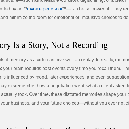
 structure—such as a reliable workflow, digital filing, or a clean 
rted by an **
invoice generator
**—can be so powerful. They red
 and minimize the room for emotional or impulsive choices to der
ry Is a Story, Not a Recording
ink of memory as a video archive we can replay. In reality, memor
e: your brain rebuilds past events every time you recall them. Th
n is influenced by mood, later experiences, and even suggestion
ay misremember how a negotiation went, what a client asked fo
t actually took. Over time, these distorted memories shape your 
, your business, and your future choices—without you ever noticin