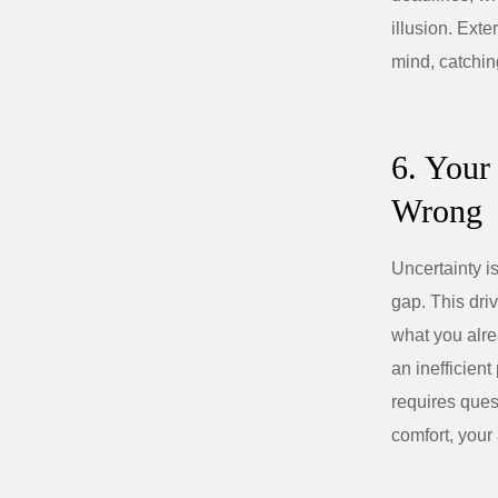
illusion. Ext
mind, catchin
6. Your
Wrong
Uncertainty i
gap. This dri
what you alre
an inefficient
requires ques
comfort, your