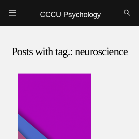
CCCU Psychology
Posts with tag.: neuroscience