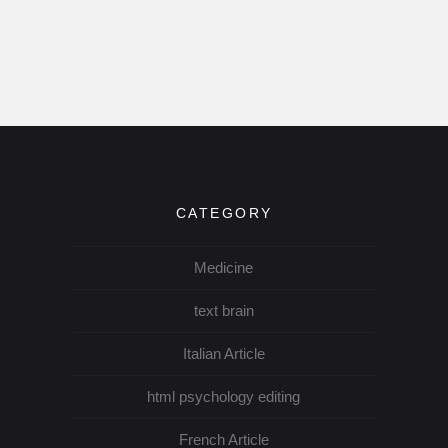
CATEGORY
Medicine
text brain
Italian Article
html psychology editing
French Article