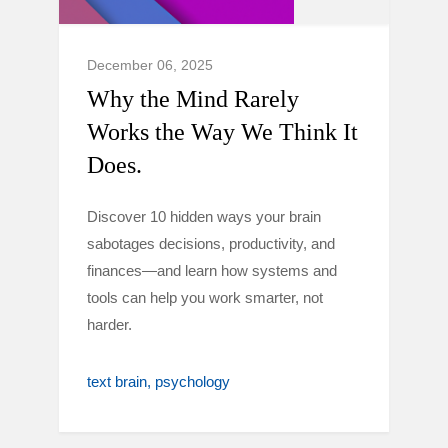
December 06, 2025
Why the Mind Rarely
Works the Way We Think It
Does.
Discover 10 hidden ways your brain
sabotages decisions, productivity, and
finances—and learn how systems and
tools can help you work smarter, not
harder.
text brain
psychology