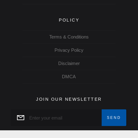
POLICY
Terms & Conditions
Privacy Policy
Disclaimer
DMCA
JOIN OUR NEWSLETTER