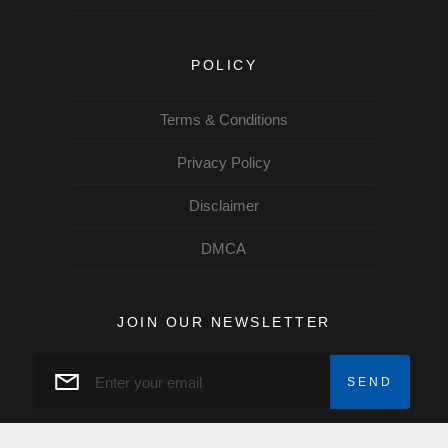
POLICY
Terms & Conditions
Privacy Policy
Disclaimer
DMCA
JOIN OUR NEWSLETTER