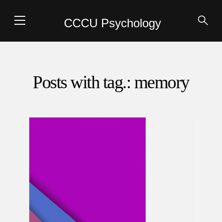
CCCU Psychology
Posts with tag.: memory