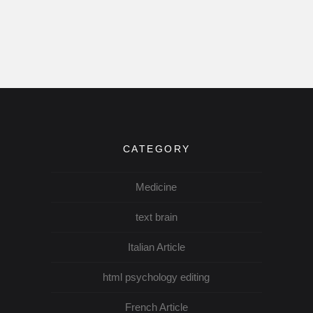
CATEGORY
Medicine
text brain
Italian Article
html psychology editing
French Article