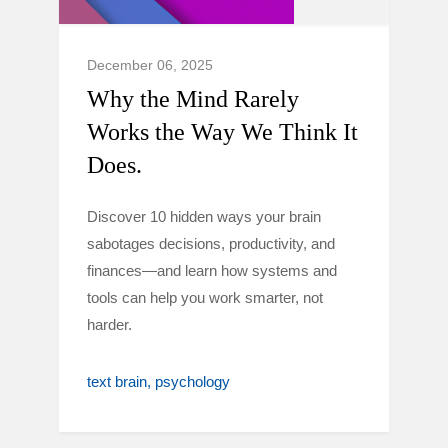
December 06, 2025
Why the Mind Rarely
Works the Way We Think It
Does.
Discover 10 hidden ways your brain
sabotages decisions, productivity, and
finances—and learn how systems and
tools can help you work smarter, not
harder.
text brain
psychology