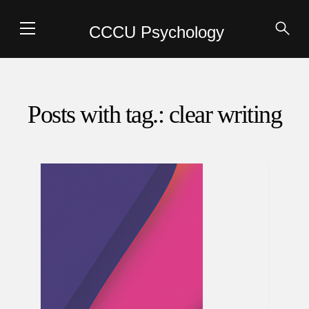
CCCU Psychology
Posts with tag.: clear writing