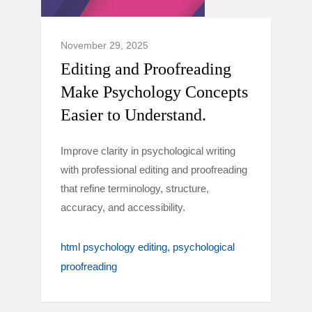
November 29, 2025
Editing and Proofreading
Make Psychology Concepts
Easier to Understand.
Improve clarity in psychological writing
with professional editing and proofreading
that refine terminology, structure,
accuracy, and accessibility.
html psychology editing
psychological
proofreading