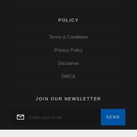
POLICY
Terms & Conditions
Privacy Policy
Disclaimer
DMCA
JOIN OUR NEWSLETTER