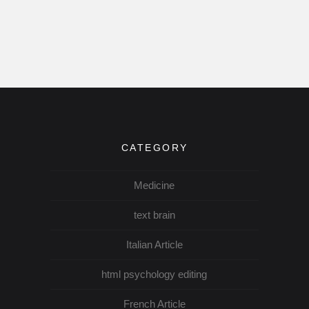
CATEGORY
Medicine
text brain
Italian Article
html psychology editing
French Article