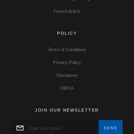
French Article
POLICY
Terms & Conditions
Privacy Policy
Disclaimer
DMCA
JOIN OUR NEWSLETTER