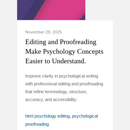
November 29, 2025
Editing and Proofreading
Make Psychology Concepts
Easier to Understand.
Improve clarity in psychological writing
with professional editing and proofreading
that refine terminology, structure,
accuracy, and accessibility.
html psychology editing
psychological
proofreading