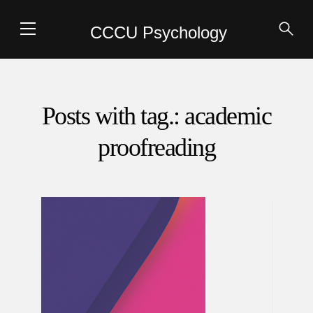
CCCU Psychology
Posts with tag.: academic
proofreading