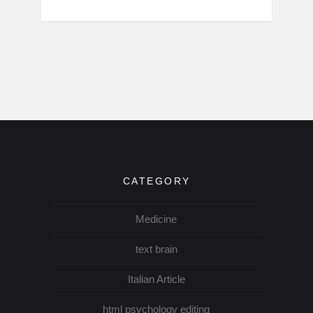
CATEGORY
Medicine
text brain
Italian Article
html psychology editing