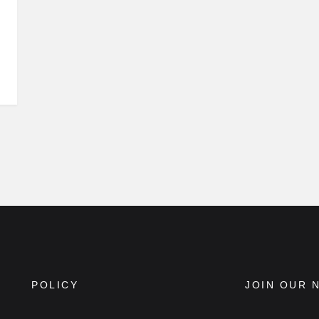
POLICY
JOIN OUR 