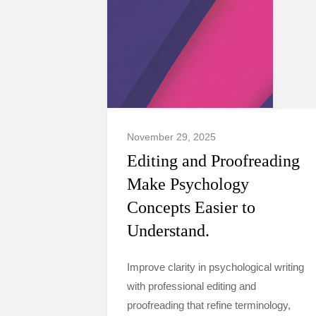
November 29, 2025
Editing and Proofreading
Make Psychology
Concepts Easier to
Understand.
Improve clarity in psychological writing
with professional editing and
proofreading that refine terminology,