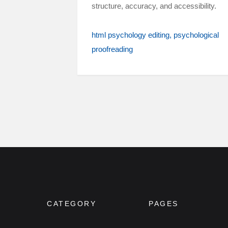
structure, accuracy, and accessibility.
html psychology editing
psychological
proofreading
CATEGORY
PAGES