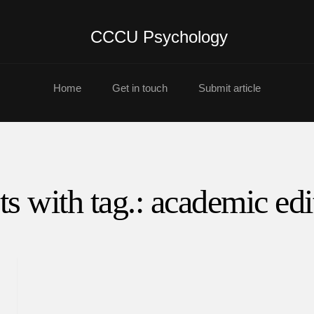
CCCU Psychology
Home
Get in touch
Submit article
ts with tag.: academic edi