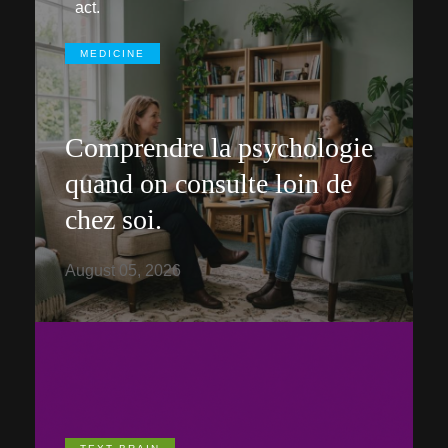
act.
MEDICINE
Comprendre la psychologie
quand on consulte loin de
chez soi.
August 05, 2026