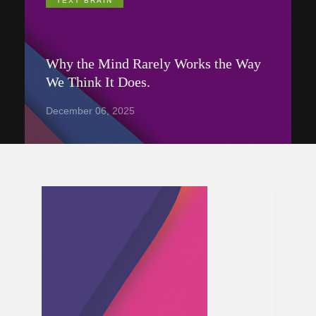
TEXT BRAIN
Why the Mind Rarely Works the Way
We Think It Does.
December 06, 2025