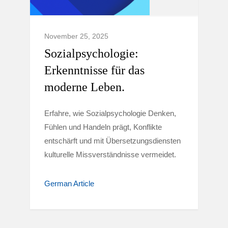
November 25, 2025
Sozialpsychologie:
Erkenntnisse für das
moderne Leben.
Erfahre, wie Sozialpsychologie Denken,
Fühlen und Handeln prägt, Konflikte
entschärft und mit Übersetzungsdiensten
kulturelle Missverständnisse vermeidet.
German Article