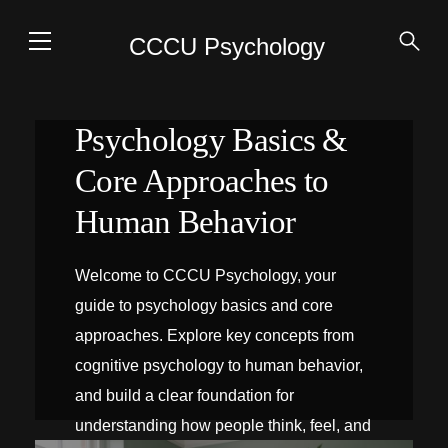
CCCU Psychology
Psychology Basics &
Core Approaches to
Human Behavior
Welcome to CCCU Psychology, your
guide to psychology basics and core
approaches. Explore key concepts from
cognitive psychology to human behavior,
and build a clear foundation for
understanding how people think, feel, and