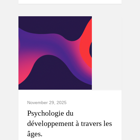
November 29, 2025
Psychologie du
développement à travers les
âges.