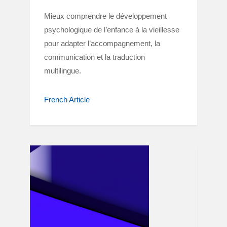
Mieux comprendre le développement
psychologique de l’enfance à la vieillesse
pour adapter l’accompagnement, la
communication et la traduction
multilingue.
French Article