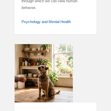
through which we can view human
behavior.
Psychology and Mental Health