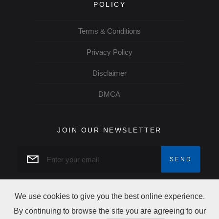
POLICY
Terms & Conditions
Privacy Policy
Disclaimer
DMCA
JOIN OUR NEWSLETTER
We use cookies to give you the best online experience.
By continuing to browse the site you are agreeing to our