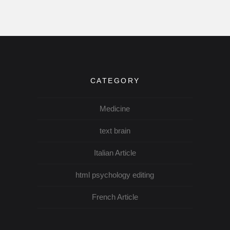
CATEGORY
Medicine
text brain
Italian Article
html psychology editing
French Article