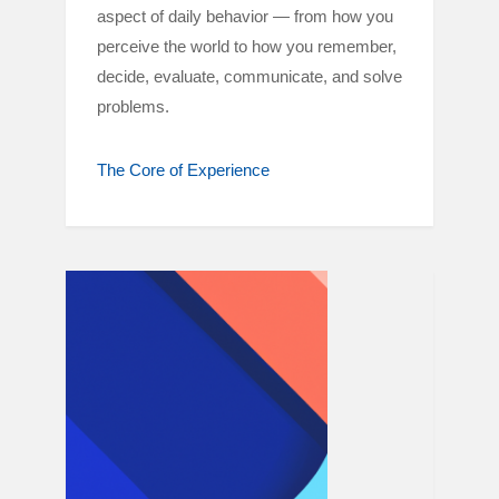
aspect of daily behavior — from how you
perceive the world to how you remember,
decide, evaluate, communicate, and solve
problems.
The Core of Experience