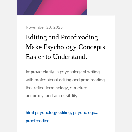
November 29, 2025
Editing and Proofreading
Make Psychology Concepts
Easier to Understand.
Improve clarity in psychological writing
with professional editing and proofreading
that refine terminology, structure,
accuracy, and accessibility.
html psychology editing
psychological
proofreading