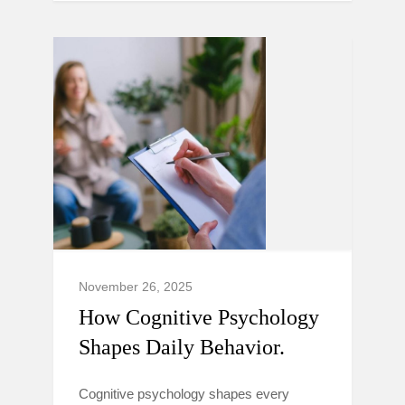
November 26, 2025
How Cognitive Psychology
Shapes Daily Behavior.
Cognitive psychology shapes every